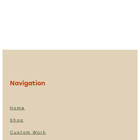
Navigation
Home
Shop
Custom Work