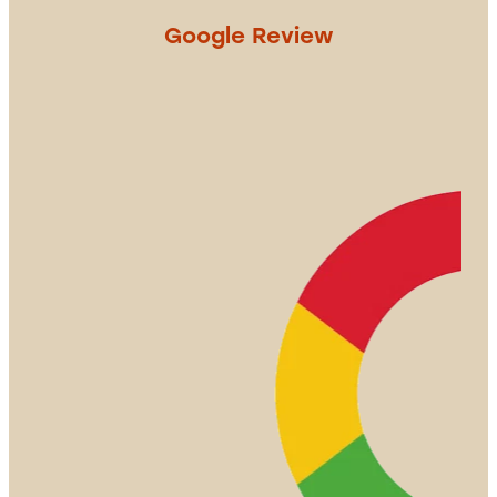
Google Review