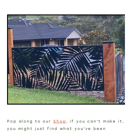
Pop along to our
Shop
, if you can't make it,
you might just find what you've been