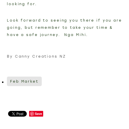
looking for.
Look forward to seeing you there if you are
going, but remember to take your time &
have a safe journey. Nga Mihi.
By
Canny Creations NZ
Feb Market
Save