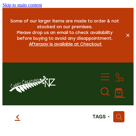
Skip to main content
Some of our larger items are made to order & not
stocked on our premises.
Please drop us an email to check availability
before buying to avoid any disappointment.
Afterpay is available at Checkout
Home
f
H
TAGS
About Us