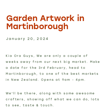
Custom Work
Garden Artwork in
Shop
Martinborough
FAQ
January 20, 2024
Blog
Kia Ora Guys, We are only a couple of
weeks away from our next big market. Make
Contact
a date for the 3rd February, head to
Martinborough, to one of the best markets
in New Zealand. Opens at 9am - 4pm.
We'll be there, along with some awesome
crafters, showing off what we can do, lots
to see, taste & touch.