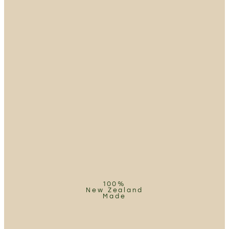
100%
New Zealand
Made