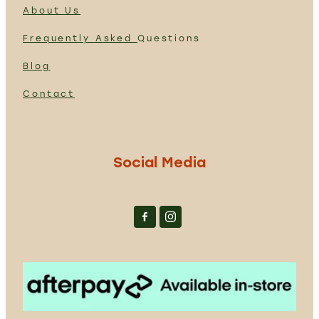
About Us
Frequently Asked
Questions
Blog
Contact
Social Media