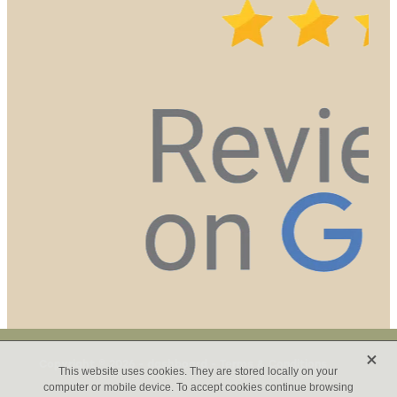
X
Copyright © 2026 -
dashboard
-
Terms & Conditions
This website uses cookies. They are stored locally on your
computer or mobile device. To accept cookies continue browsing