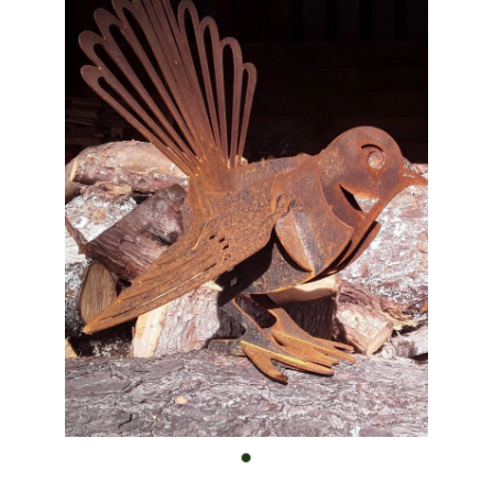
Custom Work
Shop
FAQ
Blog
Contact