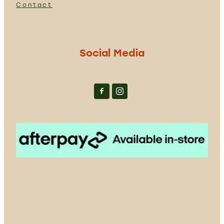
Contact
Social Media