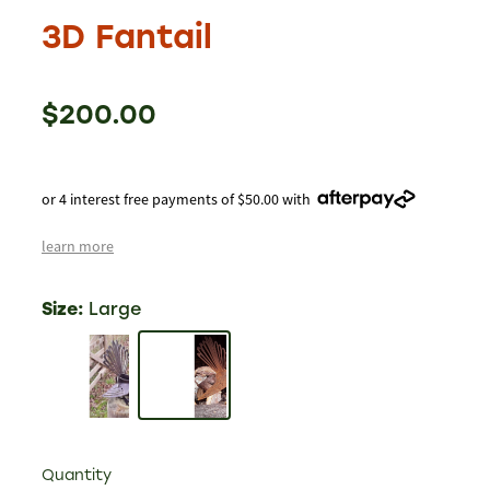
3D Fantail
$200.00
or 4 interest free payments of $50.00 with
learn more
Size:
Large
Quantity