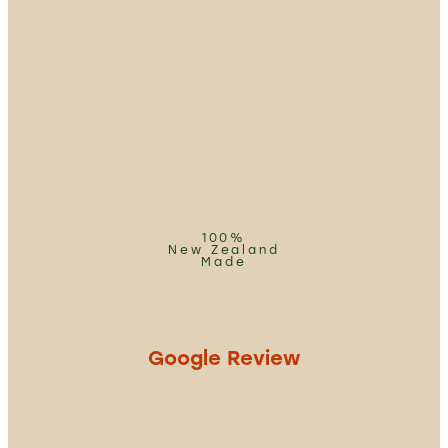
100%
New Zealand
Made
Google Review