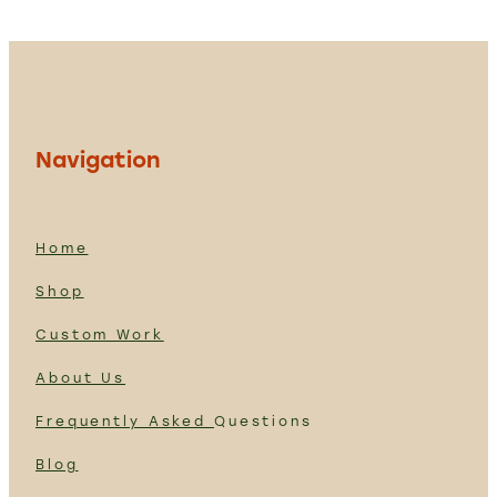
Navigation
Home
Shop
Custom Work
About Us
Frequently Asked
Questions
Blog