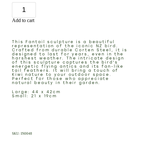
Add to cart
This Fantail sculpture is a beautiful
representation of the iconic NZ bird.
Crafted from durable Corten Steel, it is
designed to last for years, even in the
harshest weather. The intricate design
of this sculpture captures the bird's
energetic flying antics and its fan-like
tail feathers. It will bring a touch of
Kiwi nature to your outdoor space.
Perfect for those who appreciate
natural beauty in their garden.
Large: 44 x 42cm
Small: 21 x 19cm
SKU: IN0048