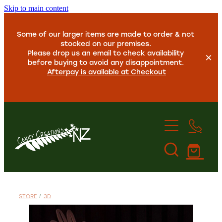
Skip to main content
Some of our larger items are made to order & not
stocked on our premises.
Please drop us an email to check availability
before buying to avoid any disappointment.
Afterpay is available at Checkout
Home
About Us
STORE
/
3D