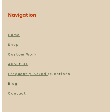
Navigation
Home
Shop
Custom Work
About Us
Frequently Asked
Questions
Blog
Contact