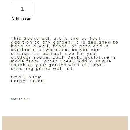
Add to cart
This Gecko wall art is the perfect
addition to any garden. It is designed to
hang on a wall, fence, or gate and is
available in two sizes, so you can
choose the perfect size for your
outdoor space. Each Gecko sculpture is
made from Corten Steel. Add a unique
touch to your garden with this eye-
catching gecko wall art.
Small: 50cm
Large: 100cm
SKU: IN0079