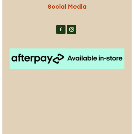
Social Media