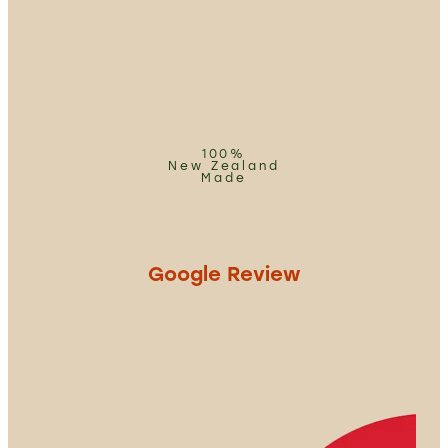
100%
New Zealand
Made
Google Review