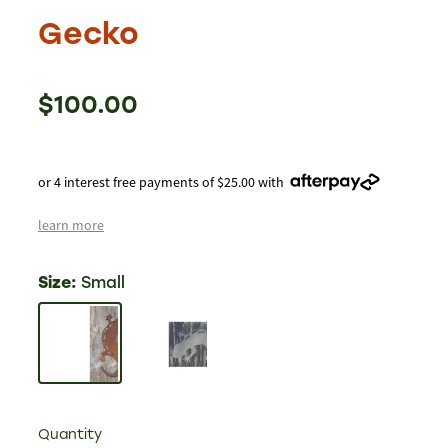
Gecko
$100.00
or 4 interest free payments of $25.00 with
learn more
Size:
Small
Quantity