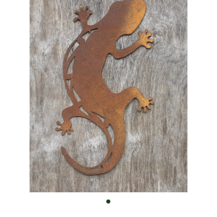
Custom Work
Shop
FAQ
Blog
Contact