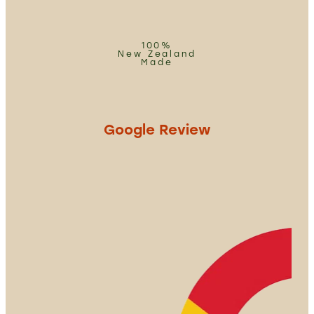
100%
New Zealand
Made
Google Review