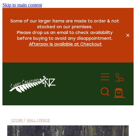
Skip to main content
Some of our larger items are made to order & not
stocked on our premises.
Please drop us an email to check availability
before buying to avoid any disappointment.
Afterpay is available at Checkout
Home
About Us
STORE
/
WALL / FENCE