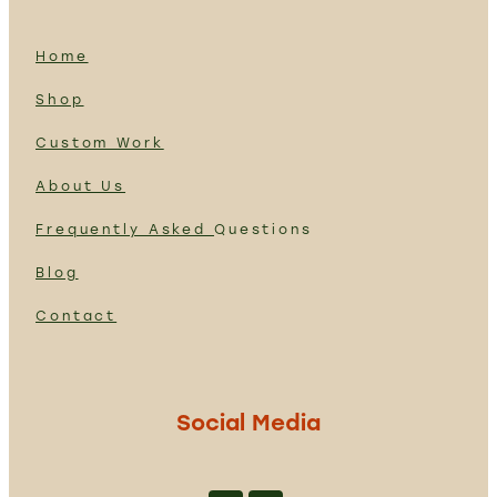
Home
Shop
Custom Work
About Us
Frequently Asked
Questions
Blog
Contact
Social Media