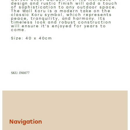
design and rustic finish will add a touch
of sophistication to any outdoor space.
The Wall Koru is a modern take on the
classic Koru symbol, which represents
peace, tranquility, and harmony. Its
timeless look and robust construction
will ensure it's enjoyed for years to
come.
Size: 40 x 40cm
SKU: IN0077
Navigation