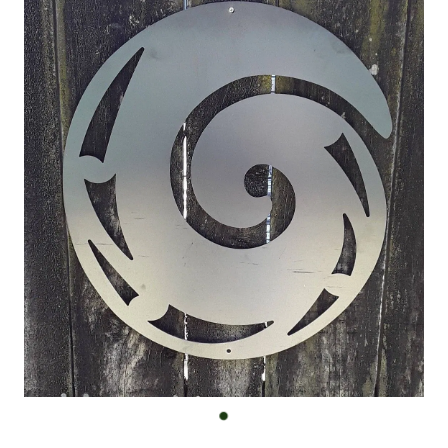
Custom Work
Shop
FAQ
Blog
Contact