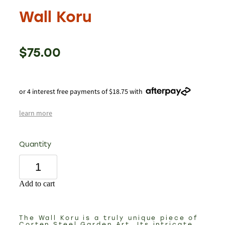
Wall Koru
$75.00
or 4 interest free payments of $18.75 with
learn more
Quantity
Add to cart
The Wall Koru is a truly unique piece of
Corten Steel Garden Art. Its intricate