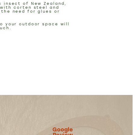
c insect of New Zealand,
 with corten steel and
 the need for glues or
to your outdoor space will
ouch.
Google
Review