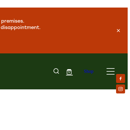
 premises.
y disappointment.
Shop