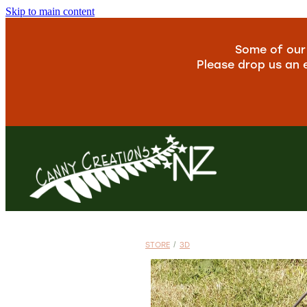
Skip to main content
Some of our 
Please drop us an 
STORE
/
3D