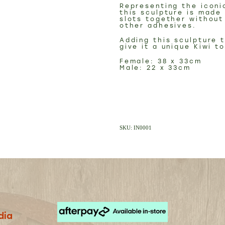
Representing the iconi
this sculpture is made
slots together without
other adhesives.
Adding this sculpture 
give it a unique Kiwi t
Female: 38 x 33cm
Male: 22 x 33cm
SKU: IN0001
dia