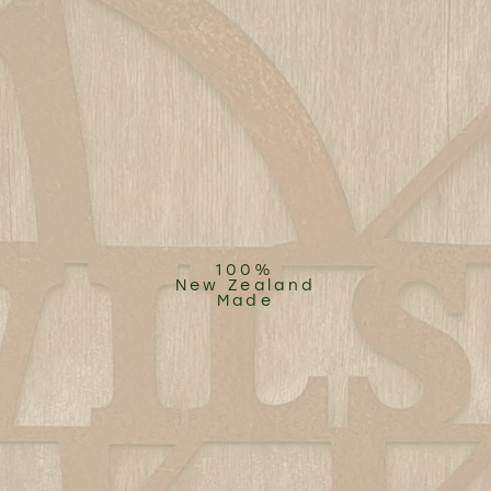
100%
New Zealand
Made