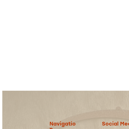
Navigatio
Social Me
n