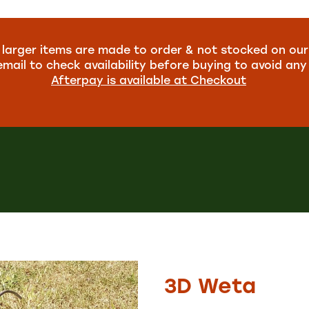
larger items are made to order & not stocked on our
email to check availability before buying to avoid an
Afterpay is available at Checkout
3D Weta