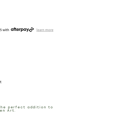
75 with
learn more
t
the perfect addition to
den Art.