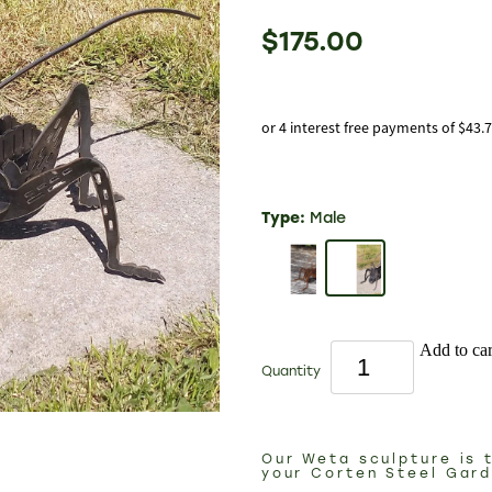
$175.00
or 4 interest free payments of $43.
Type:
Male
Add to car
Quantity
Our Weta sculpture is 
your Corten Steel Gar