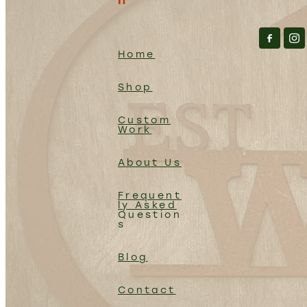
Home
Shop
Custom
Work
About Us
Frequent
ly Asked
Question
s
Blog
Contact