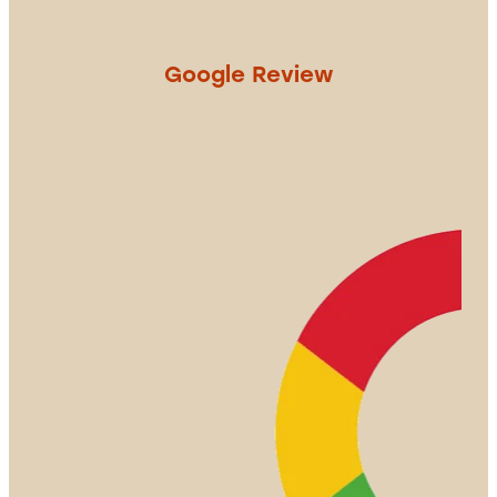
Google Review