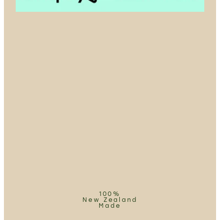
100%
New Zealand
Made