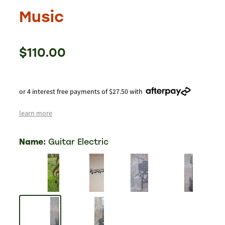
Music
$110.00
or 4 interest free payments of $27.50 with
learn more
Name:
Guitar Electric